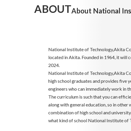
ABOUT
About National Ins
National Institute of Technology,Akita Col
located in Akita. Founded in 1964, it will 
2024.
National Institute of Technology,Akita Col
high school graduates and provides five y
engineers who can immediately work in the
The curriculum is such that you can effici
along with general education, so in other w
combination of high school and university.
what kind of school National Institute of 