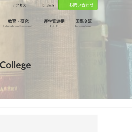
お問い合わせ
アクセス
English
教育・研究
産学官連携
国際交流
Educational Research
I･A･G
International
 College