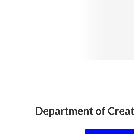
Department of Creat