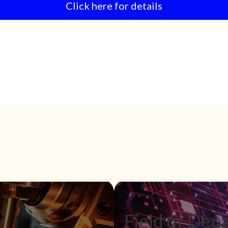
Click here for details
Field of Depa