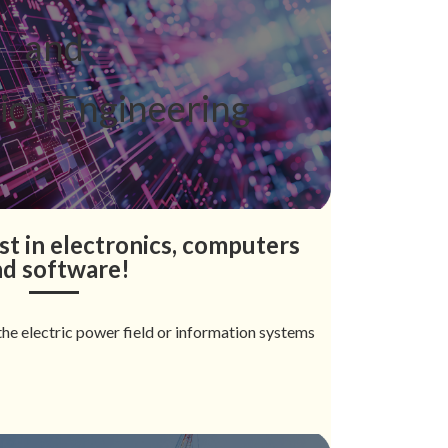
and
ion Engineering
st in electronics, computers
nd software!
he electric power field or information systems