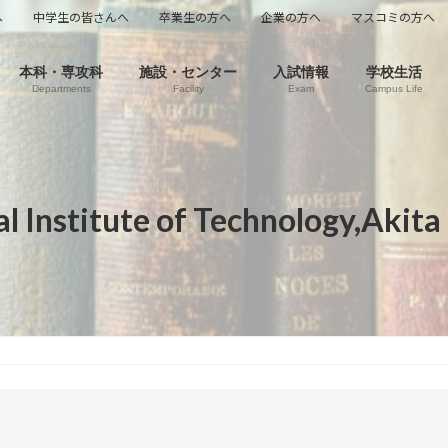
へ
中学生の皆さんへ
卒業生の方へ
企業の方へ
マスコミの方へ
本科・専攻科
施設・センター
入試情報
学校生活
Departments
Facility
Exam
Campus Life
l Institute of Technology,Akita