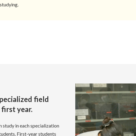
studying.
pecialized field
first year.
n study in each specialization
students. First-year students