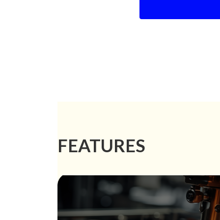
FEATURES