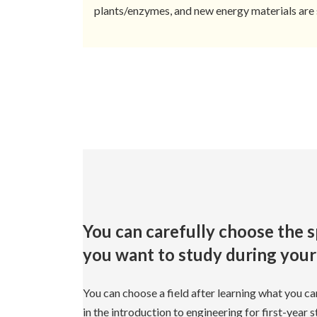
plants/enzymes, and new energy materials are 
You can carefully choose the s
you want to study during your 
You can choose a field after learning what you ca
in the introduction to engineering for first-year 