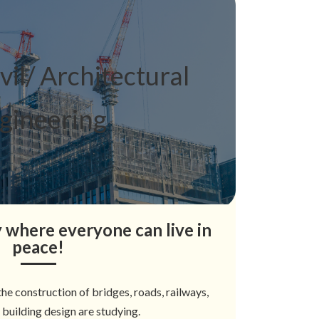
ivil/ Architectural
gineering
ty where everyone can live in
peace!
he construction of bridges, roads, railways,
d building design are studying.