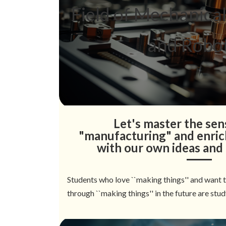
Field of Mechanica
and Robot
Let's master the sens
"manufacturing" and enrich
with our own ideas and
Students who love ``making things'' and want 
through ``making things'' in the future are stud