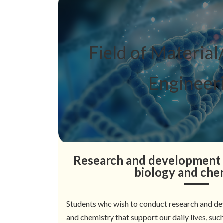
Field of Material/
Engineer
Research and development 
biology and che
Students who wish to conduct research and de
and chemistry that support our daily lives, suc