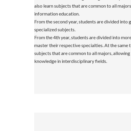
also learn subjects that are common to all major
information education.
From the second year, students are divided into 
specialized subjects.
From the 4th year, students are divided into mor
master their respective specialties. At the same 
subjects that are common to all majors, allowing
knowledge in interdisciplinary fields.