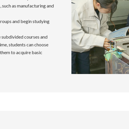
s, such as manufacturing and
groups and begin studying
e subdivided courses and
time, students can choose
 them to acquire basic