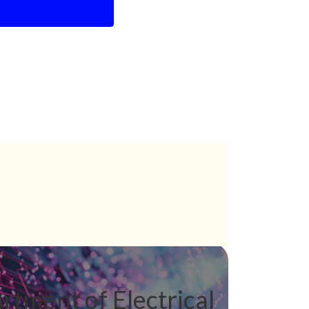
rtment of Electrical