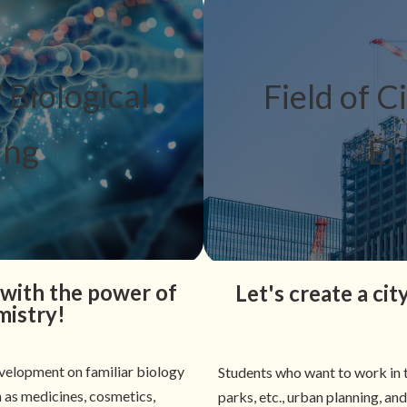
 Biological
Field of C
ing
En
with the power of
Let's create a ci
mistry!
velopment on familiar biology
Students who want to work in t
h as medicines, cosmetics,
parks, etc., urban planning, an