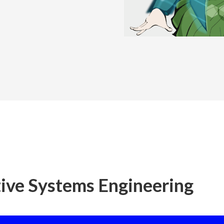
ive Systems Engineering