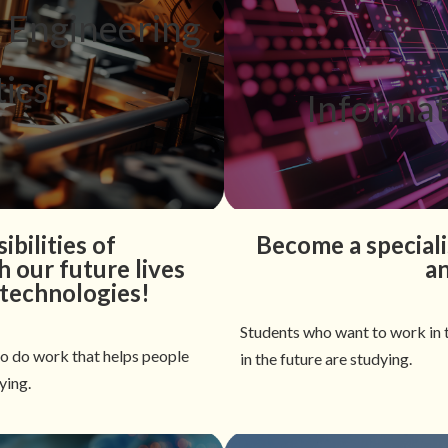
l Engineering
ics
Informat
ibilities of
Become a speciali
 our future lives
a
 technologies!
Students who want to work in t
to do work that helps people
in the future are studying.
ying.