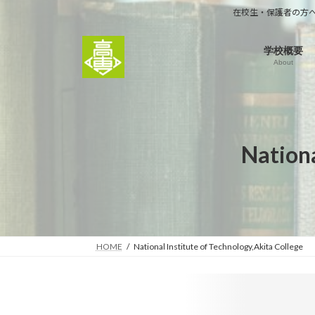
コ
ナ
在校生・保護者の方
ン
ビ
テ
ゲ
学校概要
ン
ー
About
ツ
シ
へ
ョ
ス
ン
キ
に
ッ
移
Nationa
プ
動
HOME
National Institute of Technology,Akita College