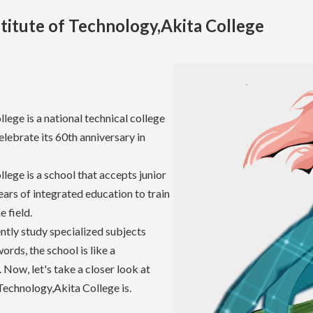
titute of Technology,Akita College
lege is a national technical college
celebrate its 60th anniversary in
lege is a school that accepts junior
ears of integrated education to train
 field.
ently study specialized subjects
ords, the school is like a
 Now, let's take a closer look at
Technology,Akita College is.